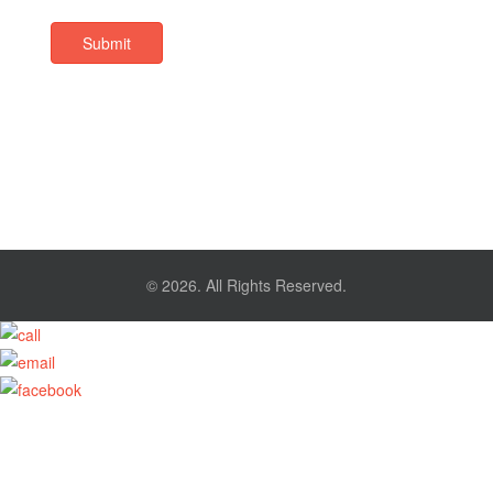
Submit
© 2026. All Rights Reserved.