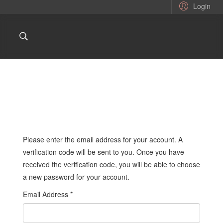
Login
Please enter the email address for your account. A
verification code will be sent to you. Once you have
received the verification code, you will be able to choose
a new password for your account.
Email Address
*